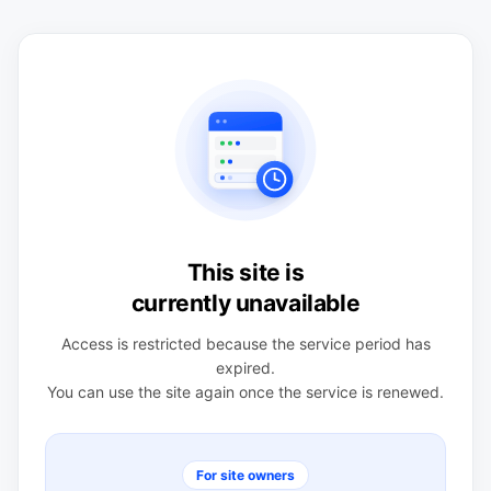
This site is
currently unavailable
Access is restricted because the service period has
expired.
You can use the site again once the service is renewed.
For site owners