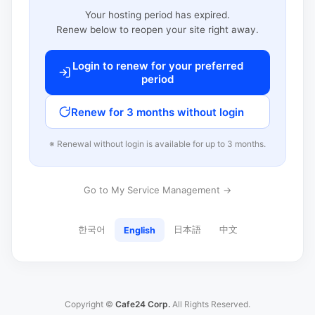
Your hosting period has expired.
Renew below to reopen your site right away.
Login to renew for your preferred
period
Renew for 3 months without login
※ Renewal without login is available for up to 3 months.
Go to My Service Management →
한국어
日本語
中文
English
Copyright ©
Cafe24 Corp.
All Rights Reserved.