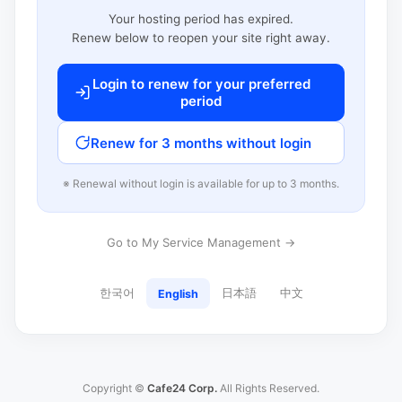
Your hosting period has expired.
Renew below to reopen your site right away.
Login to renew for your preferred
period
Renew for 3 months without login
※ Renewal without login is available for up to 3 months.
Go to My Service Management →
한국어
日本語
中文
English
Copyright ©
Cafe24 Corp.
All Rights Reserved.