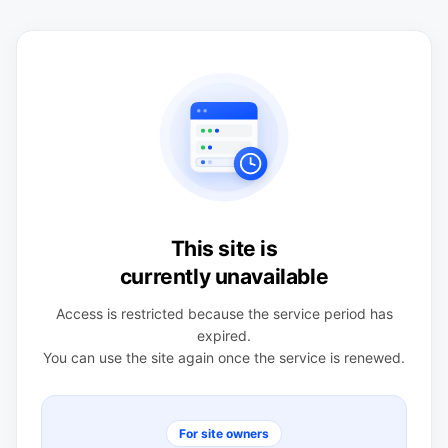
This site is
currently unavailable
Access is restricted because the service period has
expired.
You can use the site again once the service is renewed.
For site owners