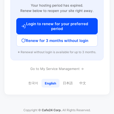
Your hosting period has expired.
Renew below to reopen your site right away.
Login to renew for your preferred
period
Renew for 3 months without login
※ Renewal without login is available for up to 3 months.
Go to My Service Management →
한국어
日本語
中文
English
Copyright ©
Cafe24 Corp.
All Rights Reserved.