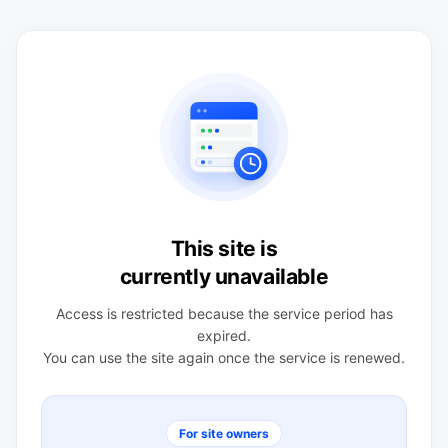
This site is
currently unavailable
Access is restricted because the service period has
expired.
You can use the site again once the service is renewed.
For site owners