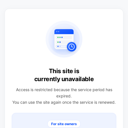
This site is
currently unavailable
Access is restricted because the service period has
expired.
You can use the site again once the service is renewed.
For site owners