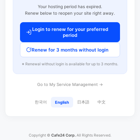
Your hosting period has expired.
Renew below to reopen your site right away.
Login to renew for your preferred
period
Renew for 3 months without login
※ Renewal without login is available for up to 3 months.
Go to My Service Management →
한국어
日本語
中文
English
Copyright ©
Cafe24 Corp.
All Rights Reserved.