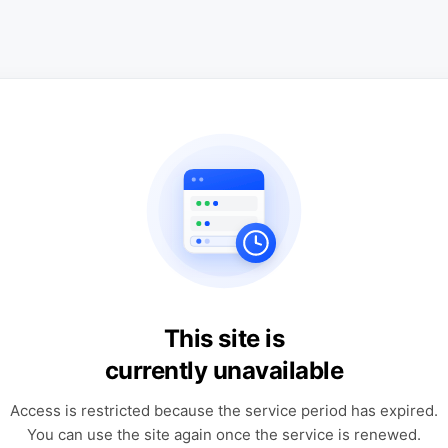
This site is
currently unavailable
Access is restricted because the service period has expired.
You can use the site again once the service is renewed.