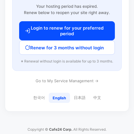
Your hosting period has expired.
Renew below to reopen your site right away.
Login to renew for your preferred
period
Renew for 3 months without login
※ Renewal without login is available for up to 3 months.
Go to My Service Management →
한국어
日本語
中文
English
Copyright ©
Cafe24 Corp.
All Rights Reserved.