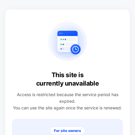
This site is
currently unavailable
Access is restricted because the service period has
expired.
You can use the site again once the service is renewed.
For site owners