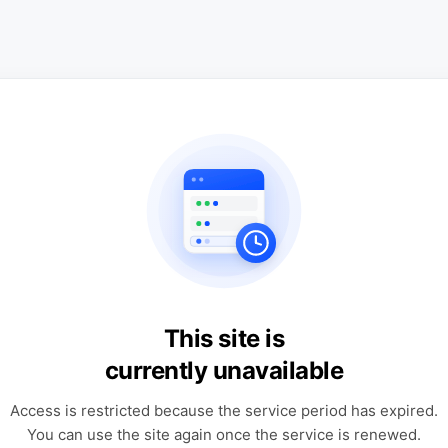
This site is
currently unavailable
Access is restricted because the service period has expired.
You can use the site again once the service is renewed.