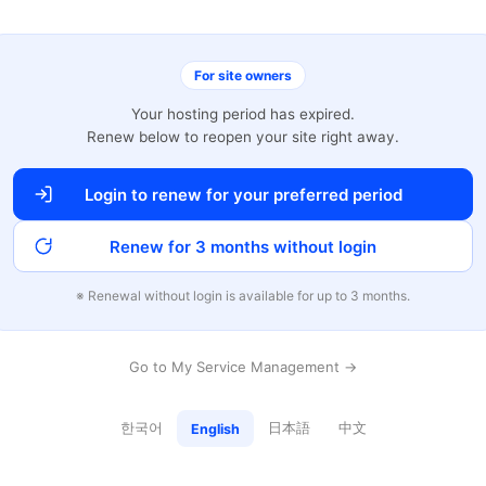
For site owners
Your hosting period has expired.
Renew below to reopen your site right away.
Login to renew for your preferred period
Renew for 3 months without login
※ Renewal without login is available for up to 3 months.
Go to My Service Management →
한국어
日本語
中文
English